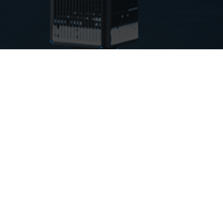
INSURANCE OFFERINGS
Real Estate Insurance
Business Insurance
Personal Insurance
OUR CARRIERS
Berkshire Hathaway (BHHC)
Branch Insurance