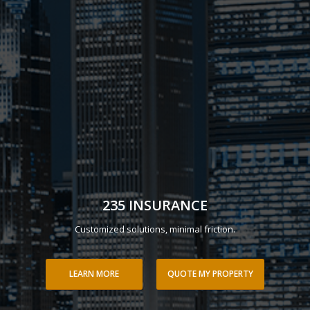
235 INSURANCE
Customized solutions, minimal friction.
LEARN MORE
QUOTE MY PROPERTY